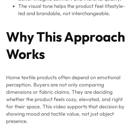
The visual tone helps the product feel lifestyle-
led and brandable, not interchangeable.
Why This Approach
Works
Home textile products often depend on emotional
perception. Buyers are not only comparing
dimensions or fabric claims. They are deciding
whether the product feels cozy, elevated, and right
for their space. This video supports that decision by
showing mood and tactile value, not just object
presence.