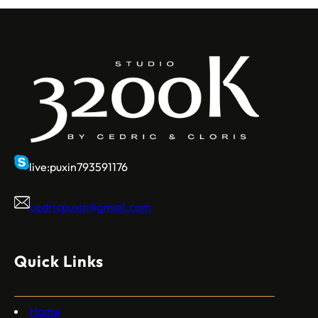
live:puxin793591176
cedricpuxin@gmail.com
Quick Links
Home