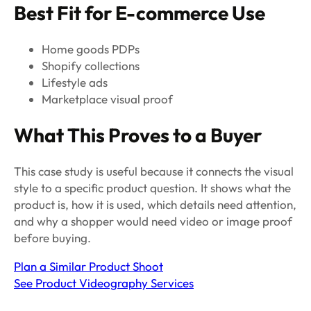
Best Fit for E-commerce Use
Home goods PDPs
Shopify collections
Lifestyle ads
Marketplace visual proof
What This Proves to a Buyer
This case study is useful because it connects the visual
style to a specific product question. It shows what the
product is, how it is used, which details need attention,
and why a shopper would need video or image proof
before buying.
Plan a Similar Product Shoot
See Product Videography Services