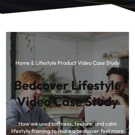
Home & Lifestyle Product Video Case Study
Bedcover Lifestyle
Video Case Study
How we used softness, texture, and calm
lifestyle framing to make a bedcover feel more