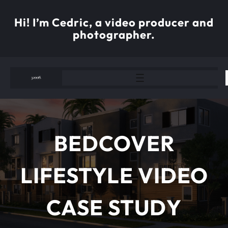
Skip
to
Hi! I’m Cedric, a video producer and
content
photographer.
BEDCOVER
LIFESTYLE VIDEO
CASE STUDY