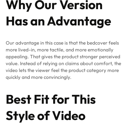
Why Our Version
Has an Advantage
Our advantage in this case is that the bedcover feels
more lived-in, more tactile, and more emotionally
appealing. That gives the product stronger perceived
value. Instead of relying on claims about comfort, the
video lets the viewer feel the product category more
quickly and more convincingly.
Best Fit for This
Style of Video