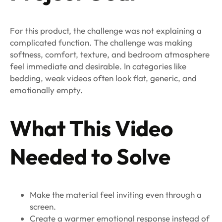
For this product, the challenge was not explaining a
complicated function. The challenge was making
softness, comfort, texture, and bedroom atmosphere
feel immediate and desirable. In categories like
bedding, weak videos often look flat, generic, and
emotionally empty.
What This Video
Needed to Solve
Make the material feel inviting even through a
screen.
Create a warmer emotional response instead of