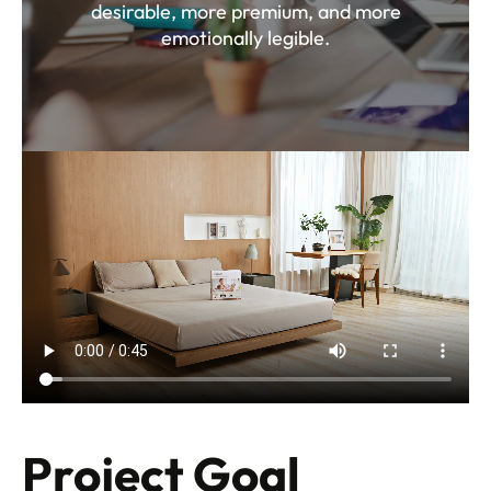
desirable, more premium, and more
emotionally legible.
Project Goal