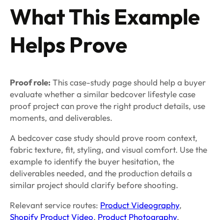
What This Example
Helps Prove
Proof role:
This case-study page should help a buyer
evaluate whether a similar bedcover lifestyle case
proof project can prove the right product details, use
moments, and deliverables.
A bedcover case study should prove room context,
fabric texture, fit, styling, and visual comfort. Use the
example to identify the buyer hesitation, the
deliverables needed, and the production details a
similar project should clarify before shooting.
Relevant service routes:
Product Videography
,
Shopify Product Video
,
Product Photography
.