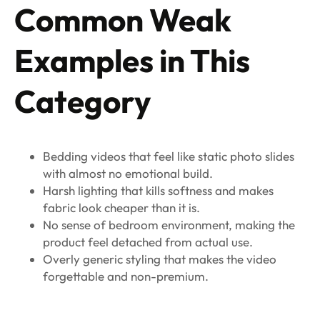
Common Weak
Examples in This
Category
Bedding videos that feel like static photo slides
with almost no emotional build.
Harsh lighting that kills softness and makes
fabric look cheaper than it is.
No sense of bedroom environment, making the
product feel detached from actual use.
Overly generic styling that makes the video
forgettable and non-premium.