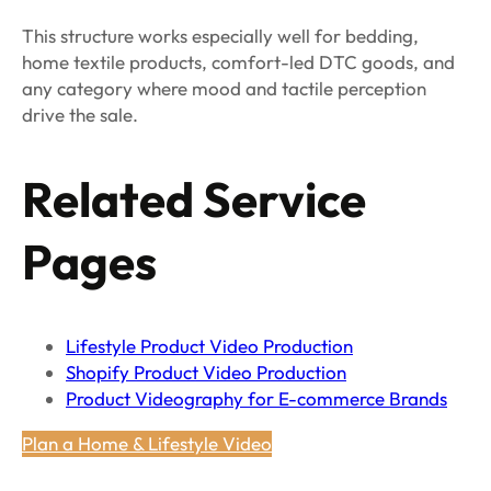
This structure works especially well for bedding,
home textile products, comfort-led DTC goods, and
any category where mood and tactile perception
drive the sale.
Related Service
Pages
Lifestyle Product Video Production
Shopify Product Video Production
Product Videography for E-commerce Brands
Plan a Home & Lifestyle Video