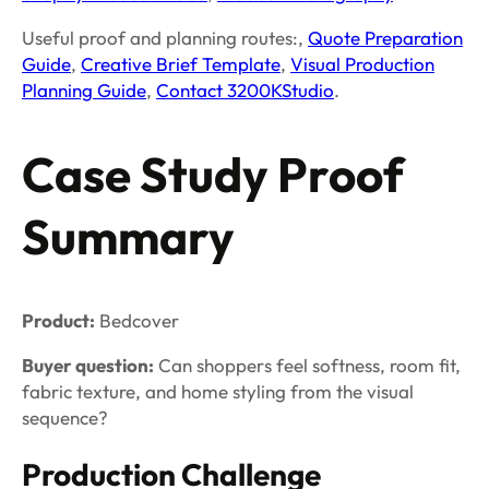
Useful proof and planning routes:,
Quote Preparation
Guide
,
Creative Brief Template
,
Visual Production
Planning Guide
,
Contact 3200KStudio
.
Case Study Proof
Summary
Product:
Bedcover
Buyer question:
Can shoppers feel softness, room fit,
fabric texture, and home styling from the visual
sequence?
Production Challenge