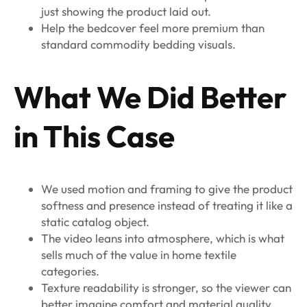
just showing the product laid out.
Help the bedcover feel more premium than
standard commodity bedding visuals.
What We Did Better
in This Case
We used motion and framing to give the product
softness and presence instead of treating it like a
static catalog object.
The video leans into atmosphere, which is what
sells much of the value in home textile
categories.
Texture readability is stronger, so the viewer can
better imagine comfort and material quality.