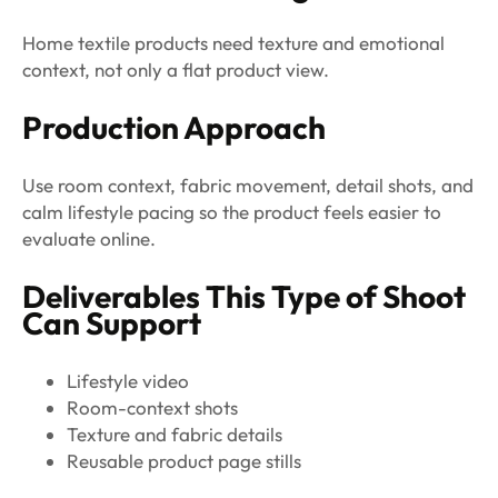
Home textile products need texture and emotional
context, not only a flat product view.
Production Approach
Use room context, fabric movement, detail shots, and
calm lifestyle pacing so the product feels easier to
evaluate online.
Deliverables This Type of Shoot
Can Support
Lifestyle video
Room-context shots
Texture and fabric details
Reusable product page stills