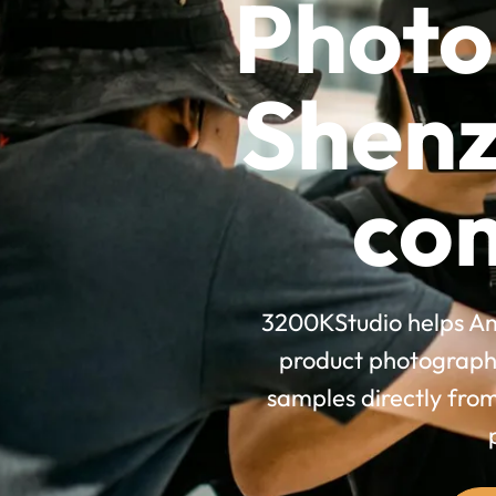
Photo
Shenz
co
3200KStudio helps Am
product photography
samples directly fro