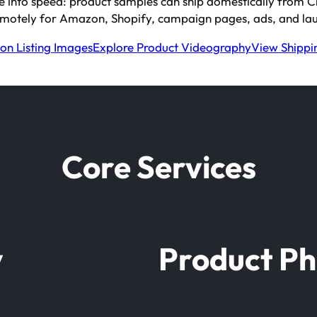
e into speed: product samples can ship domestically from Chin
motely for Amazon, Shopify, campaign pages, ads, and lau
n Listing Images
Explore Product Videography
View Shippin
Core Services
y
Product P