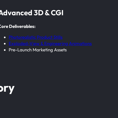
Advanced 3D & CGI
Core Deliverables:
Photorealistic Product Stills
Exploded-View & Engineering Animations
Pre-Launch Marketing Assets
ory