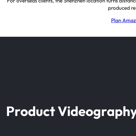
For overseas clients, the Shenzhen location turns distanc
produced re
Plan Amazo
Product Videograph