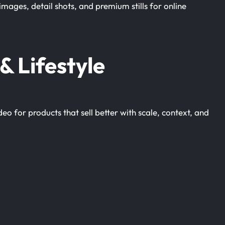
images, detail shots, and premium stills for online
& Lifestyle
 for products that sell better with scale, context, and