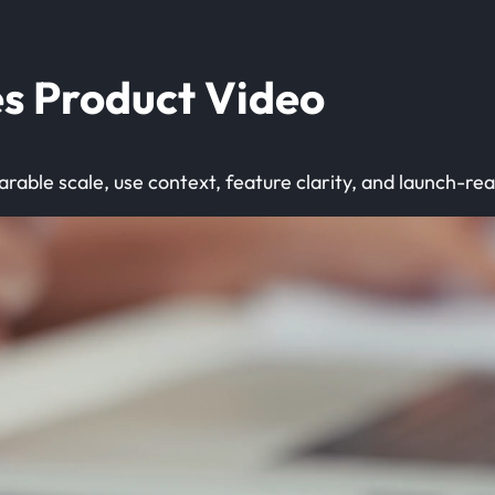
s Product Video
rable scale, use context, feature clarity, and launch-r