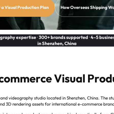
 a Visual Production Plan
How Overseas Shipping W
graphy expertise
·
300+ brands supported
·
4–5 busine
in Shenzhen, China
commerce Visual Produ
nd videography studio located in Shenzhen, China. The stu
 and 3D rendering assets for international e-commerce bran