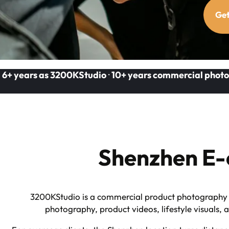
Get
6+ years as 3200KStudio
·
10+ years commercial photo
Shenzhen E-
3200KStudio is a commercial product photography a
photography, product videos, lifestyle visuals,