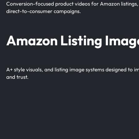
Conversion-focused product videos for Amazon listings, 
direct-to-consumer campaigns.
Amazon Listing Imag
A+ style visuals, and listing image systems designed to
and trust.