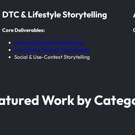
DTC & Lifestyle Storytelling
Core Deliverables:
Premium Product Photography
Live-Model Product Videography
Social & Use-Context Storytelling
atured Work by Categ