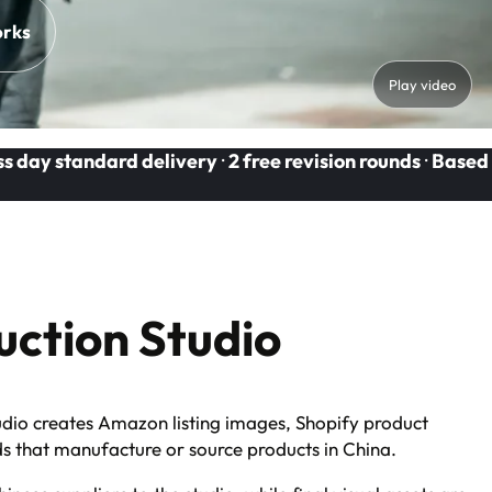
orks
Play video
ss day standard delivery
·
2 free revision rounds
·
Based
ction Studio
dio creates Amazon listing images, Shopify product
ds that manufacture or source products in China.