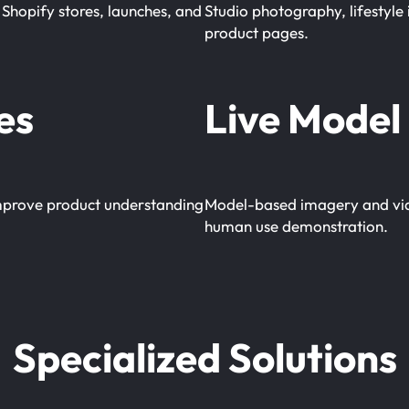
Shopify stores, launches, and
Studio photography, lifestyle 
product pages.
es
Live Model 
 improve product understanding
Model-based imagery and video
human use demonstration.
Specialized Solutions