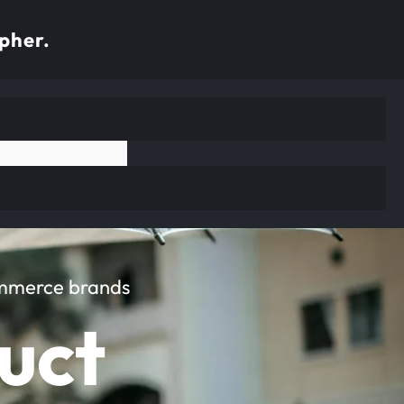
pher.
ommerce brands
uct