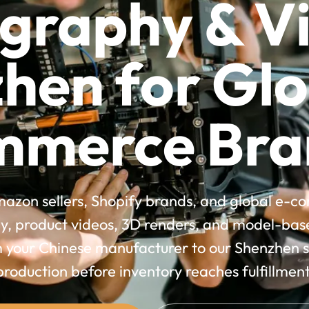
graphy & Vi
hen for Glo
mmerce Bra
azon sellers, Shopify brands, and global e-
, product videos, 3D renders, and model-based
m your Chinese manufacturer to our Shenzhen st
production before inventory reaches fulfillment