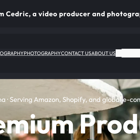
I’m Cedric, a video producer and photogra
EOGRAPHY
PHOTOGRAPHY
CONTACT US
ABOUT US
na · Serving Amazon, Shopify, and global e-c
emium Prod