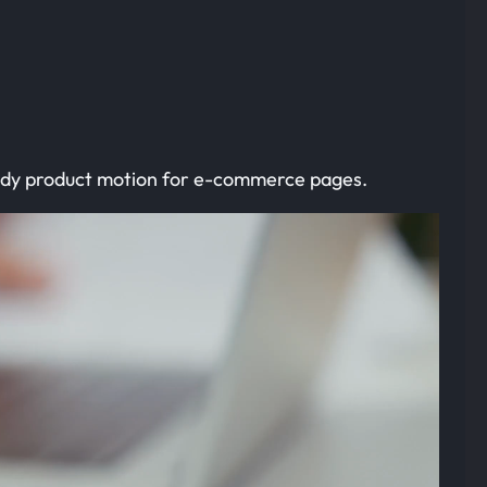
eady product motion for e-commerce pages.