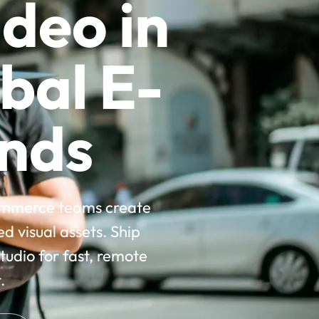
deo in
bal E-
nds
commerce teams create
 visual assets. Ship
udio for fast, remote
.