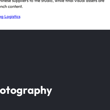
ese suppliers to the studio, while final visual assets are
nch content.
g Logistics
hotography