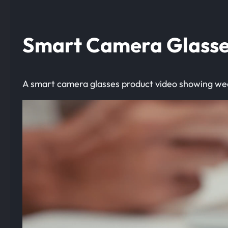
Smart Camera Glasse
A smart camera glasses product video showing wea