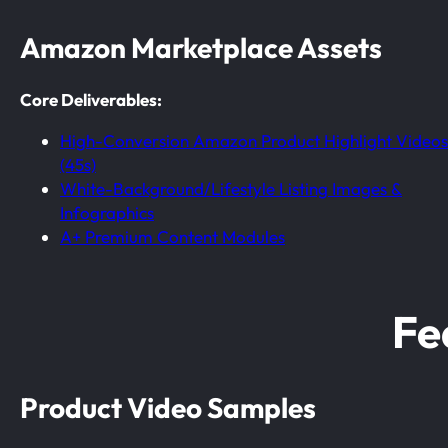
Amazon Marketplace Assets
Core Deliverables:
High-Conversion Amazon Product Highlight Videos
(45s)
White-Background/Lifestyle Listing Images &
Infographics
A+ Premium Content Modules
Fe
Product Video Samples