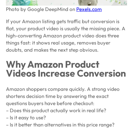
Photo by Google DeepMind on
Pexels.com
If your Amazon listing gets traffic but conversion is
flat, your product video is usually the missing piece. A
high-converting Amazon product video does three
things fast: it shows real usage, removes buyer
doubts, and makes the next step obvious.
Why Amazon Product
Videos Increase Conversion
Amazon shoppers compare quickly. A strong video
shortens decision time by answering the exact
questions buyers have before checkout:
– Does this product actually work in real life?
– Is it easy to use?
– Is it better than alternatives in this price range?