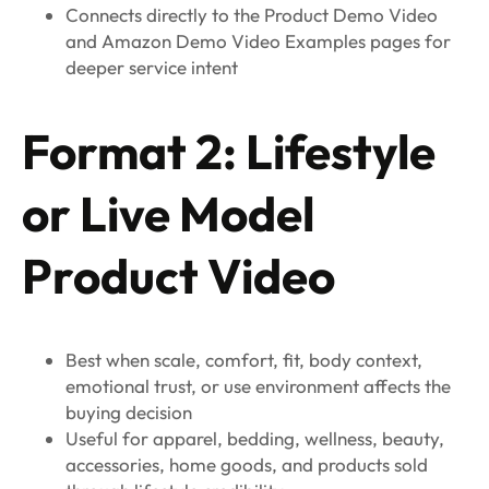
Connects directly to the Product Demo Video
and Amazon Demo Video Examples pages for
deeper service intent
Format 2: Lifestyle
or Live Model
Product Video
Best when scale, comfort, fit, body context,
emotional trust, or use environment affects the
buying decision
Useful for apparel, bedding, wellness, beauty,
accessories, home goods, and products sold