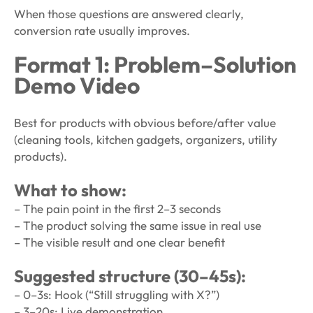
When those questions are answered clearly,
conversion rate usually improves.
Format 1: Problem–Solution
Demo Video
Best for products with obvious before/after value
(cleaning tools, kitchen gadgets, organizers, utility
products).
What to show:
– The pain point in the first 2–3 seconds
– The product solving the same issue in real use
– The visible result and one clear benefit
Suggested structure (30–45s):
– 0–3s: Hook (“Still struggling with X?”)
– 3–20s: Live demonstration