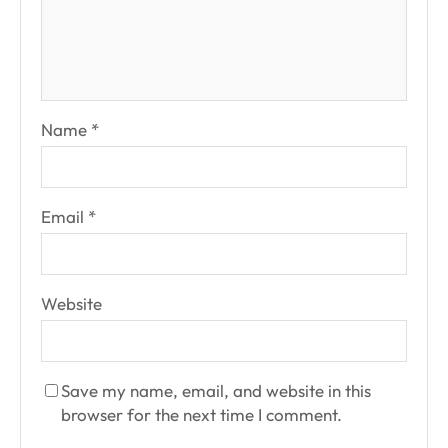
Name
*
Email
*
Website
Save my name, email, and website in this
browser for the next time I comment.