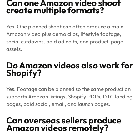
Can one Amazon video shoot
create multiple formats?
Yes. One planned shoot can often produce a main
Amazon video plus demo clips, lifestyle footage,
social cutdowns, paid ad edits, and product-page
assets.
Do Amazon videos also work for
Shopify?
Yes. Footage can be planned so the same production
supports Amazon listings, Shopify PDPs, DTC landing
pages, paid social, email, and launch pages.
Can overseas sellers produce
Amazon videos remotely?