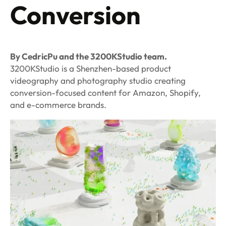
Conversion
By CedricPu and the 3200KStudio team.
3200KStudio is a Shenzhen-based product
videography and photography studio creating
conversion-focused content for Amazon, Shopify,
and e-commerce brands.