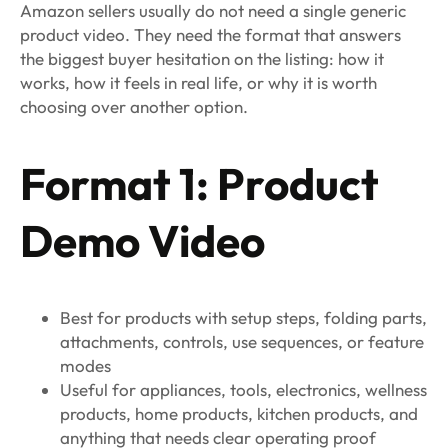
Amazon sellers usually do not need a single generic
product video. They need the format that answers
the biggest buyer hesitation on the listing: how it
works, how it feels in real life, or why it is worth
choosing over another option.
Format 1: Product
Demo Video
Best for products with setup steps, folding parts,
attachments, controls, use sequences, or feature
modes
Useful for appliances, tools, electronics, wellness
products, home products, kitchen products, and
anything that needs clear operating proof