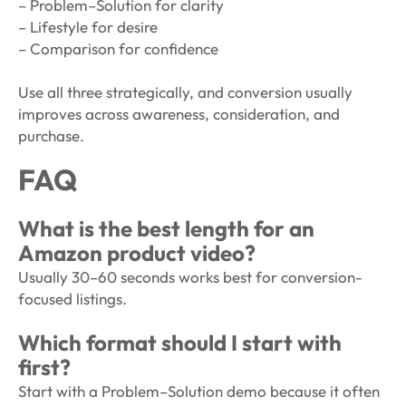
– Problem–Solution for clarity
– Lifestyle for desire
– Comparison for confidence
Use all three strategically, and conversion usually
improves across awareness, consideration, and
purchase.
FAQ
What is the best length for an
Amazon product video?
Usually 30–60 seconds works best for conversion-
focused listings.
Which format should I start with
first?
Start with a Problem–Solution demo because it often