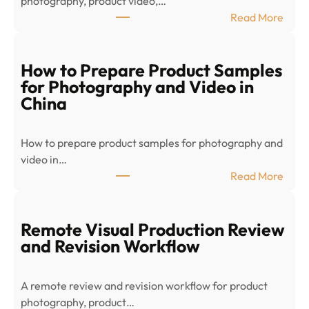
photography, product video,…
:
Read More
E
-
c
How to Prepare Product Samples
o
for Photography and Video in
m
China
m
e
How to prepare product samples for photography and
r
video in…
c
:
Read More
e
H
P
o
r
w
Remote Visual Production Review
o
t
and Revision Workflow
d
o
u
P
c
A remote review and revision workflow for product
r
t
photography, product…
e