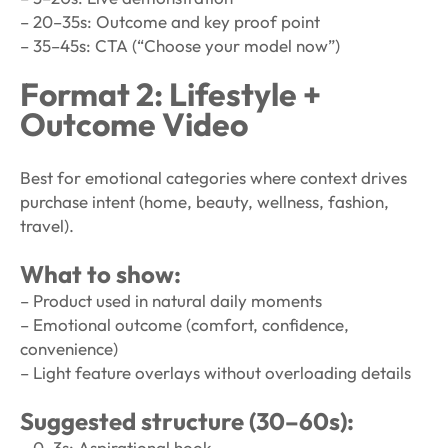
– 20–35s: Outcome and key proof point
– 35–45s: CTA (“Choose your model now”)
Format 2: Lifestyle +
Outcome Video
Best for emotional categories where context drives
purchase intent (home, beauty, wellness, fashion,
travel).
What to show:
– Product used in natural daily moments
– Emotional outcome (comfort, confidence,
convenience)
– Light feature overlays without overloading details
Suggested structure (30–60s):
– 0–3s: Aspirational hook