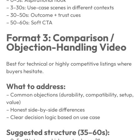
– 3–30s: Use-case scenes in different contexts
– 30–50s: Outcome + trust cues
– 50–60s: Soft CTA
Format 3: Comparison /
Objection-Handling Video
Best for technical or highly competitive listings where
buyers hesitate.
What to address:
– Common objections (durability, compatibility, setup,
value)
– Honest side-by-side differences
– Clear decision logic based on use case
Suggested structure (35–60s):