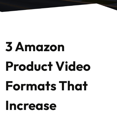
3 Amazon
Product Video
Formats That
Increase