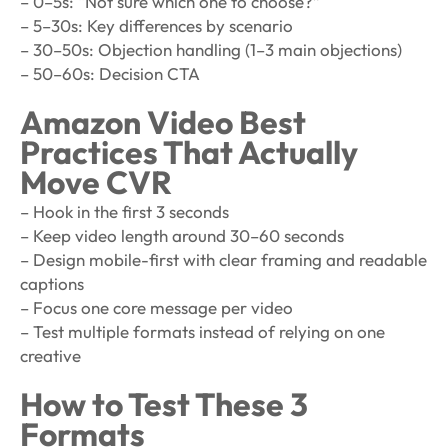
– 0–5s: “Not sure which one to choose?”
– 5–30s: Key differences by scenario
– 30–50s: Objection handling (1–3 main objections)
– 50–60s: Decision CTA
Amazon Video Best
Practices That Actually
Move CVR
– Hook in the first 3 seconds
– Keep video length around 30–60 seconds
– Design mobile-first with clear framing and readable
captions
– Focus one core message per video
– Test multiple formats instead of relying on one
creative
How to Test These 3
Formats