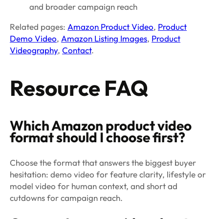
and broader campaign reach
Related pages:
Amazon Product Video
,
Product
Demo Video
,
Amazon Listing Images
,
Product
Videography
,
Contact
.
Resource FAQ
Which Amazon product video
format should I choose first?
Choose the format that answers the biggest buyer
hesitation: demo video for feature clarity, lifestyle or
model video for human context, and short ad
cutdowns for campaign reach.