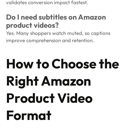
validates conversion impact fastest.
Do I need subtitles on Amazon
product videos?
Yes. Many shoppers watch muted, so captions
improve comprehension and retention.
How to Choose the
Right Amazon
Product Video
Format