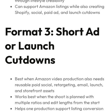
through lifestyle credibility
Can support Amazon listings while also creating
Shopify, social, paid ad, and launch cutdowns
Format 3: Short Ad
or Launch
Cutdowns
Best when Amazon video production also needs
reusable paid social, retargeting, email, launch,
and storefront assets
Works best when the shoot is planned with
multiple ratios and edit lengths from the start
Helps one production support listing conversion