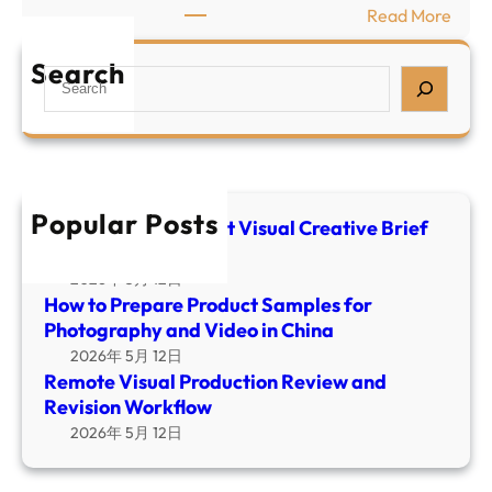
V
:
Read More
p
i
R
a
s
e
Search
S
r
u
m
e
e
a
o
a
P
l
t
r
r
C
e
c
o
r
V
h
d
Popular Posts
e
i
E-commerce Product Visual Creative Brief
u
a
Template
s
c
t
u
2026年 5月 12日
t
i
How to Prepare Product Samples for
a
S
v
Photography and Video in China
l
a
e
2026年 5月 12日
P
m
B
Remote Visual Production Review and
r
p
r
Revision Workflow
o
l
i
2026年 5月 12日
d
e
e
u
s
f
c