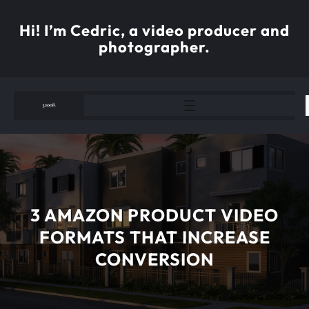
Skip
to
Hi! I’m Cedric, a video producer and
content
photographer.
3 AMAZON PRODUCT VIDEO
FORMATS THAT INCREASE
CONVERSION