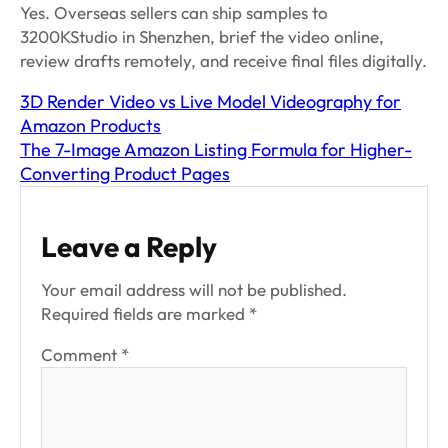
Yes. Overseas sellers can ship samples to
3200KStudio in Shenzhen, brief the video online,
review drafts remotely, and receive final files digitally.
3D Render Video vs Live Model Videography for
Amazon Products
The 7-Image Amazon Listing Formula for Higher-
Converting Product Pages
Leave a Reply
Your email address will not be published.
Required fields are marked
*
Comment
*