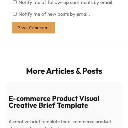
Notify me of follow-up comments by email.
Notify me of new posts by email.
More Articles & Posts
E-commerce Product Visual
Creative Brief Template
A creative brief template for e-commerce product