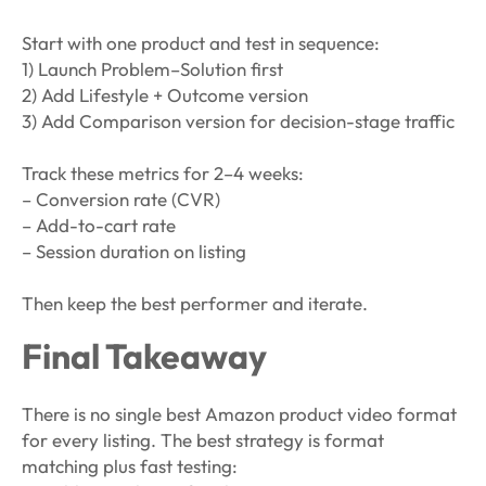
Start with one product and test in sequence:
1) Launch Problem–Solution first
2) Add Lifestyle + Outcome version
3) Add Comparison version for decision-stage traffic
Track these metrics for 2–4 weeks:
– Conversion rate (CVR)
– Add-to-cart rate
– Session duration on listing
Then keep the best performer and iterate.
Final Takeaway
There is no single best Amazon product video format
for every listing. The best strategy is format
matching plus fast testing: