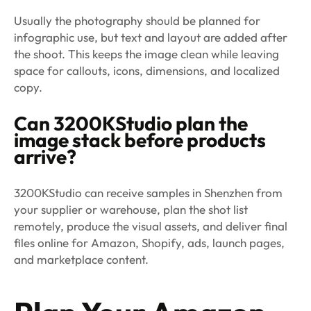
Usually the photography should be planned for
infographic use, but text and layout are added after
the shoot. This keeps the image clean while leaving
space for callouts, icons, dimensions, and localized
copy.
Can 3200KStudio plan the
image stack before products
arrive?
3200KStudio can receive samples in Shenzhen from
your supplier or warehouse, plan the shot list
remotely, produce the visual assets, and deliver final
files online for Amazon, Shopify, ads, launch pages,
and marketplace content.