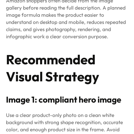
Amazon shoppers often decide from the image
gallery before reading the full description. A planned
image formula makes the product easier to
understand on desktop and mobile, reduces repeated
claims, and gives photography, rendering, and
infographic work a clear conversion purpose.
Recommended
Visual Strategy
Image 1: compliant hero image
Use a clear product-only photo on a clean white
background with strong shape recognition, accurate
color, and enough product size in the frame. Avoid