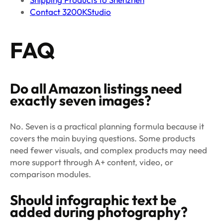
Contact 3200KStudio
FAQ
Do all Amazon listings need
exactly seven images?
No. Seven is a practical planning formula because it
covers the main buying questions. Some products
need fewer visuals, and complex products may need
more support through A+ content, video, or
comparison modules.
Should infographic text be
added during photography?