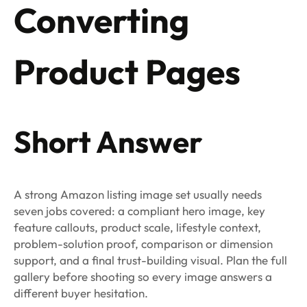
Converting
Product Pages
Short Answer
A strong Amazon listing image set usually needs
seven jobs covered: a compliant hero image, key
feature callouts, product scale, lifestyle context,
problem-solution proof, comparison or dimension
support, and a final trust-building visual. Plan the full
gallery before shooting so every image answers a
different buyer hesitation.