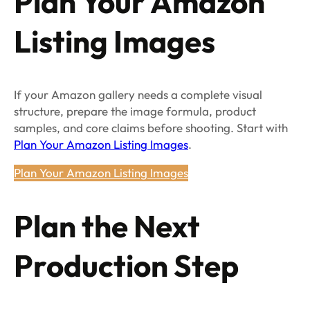
Plan Your Amazon
Listing Images
If your Amazon gallery needs a complete visual
structure, prepare the image formula, product
samples, and core claims before shooting. Start with
Plan Your Amazon Listing Images
.
Plan Your Amazon Listing Images
Plan the Next
Production Step