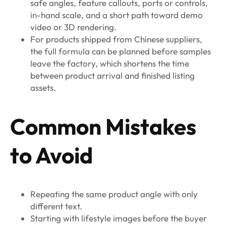
safe angles, feature callouts, ports or controls,
in-hand scale, and a short path toward demo
video or 3D rendering.
For products shipped from Chinese suppliers,
the full formula can be planned before samples
leave the factory, which shortens the time
between product arrival and finished listing
assets.
Common Mistakes
to Avoid
Repeating the same product angle with only
different text.
Starting with lifestyle images before the buyer