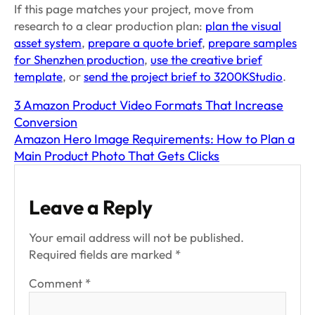
If this page matches your project, move from
research to a clear production plan:
plan the visual
asset system
,
prepare a quote brief
,
prepare samples
for Shenzhen production
,
use the creative brief
template
, or
send the project brief to 3200KStudio
.
3 Amazon Product Video Formats That Increase
Conversion
Amazon Hero Image Requirements: How to Plan a
Main Product Photo That Gets Clicks
Leave a Reply
Your email address will not be published.
Required fields are marked
*
Comment
*