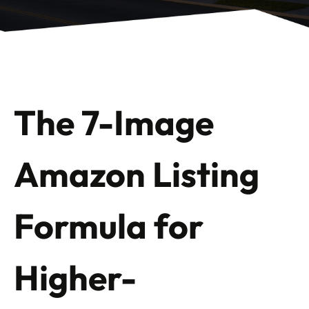
The 7-Image
Amazon Listing
Formula for
Higher-