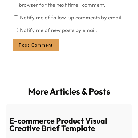
browser for the next time I comment.
Notify me of follow-up comments by email.
Notify me of new posts by email.
More Articles & Posts
E-commerce Product Visual
Creative Brief Template