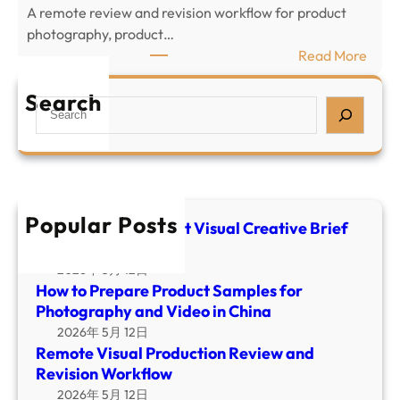
c
A remote review and revision workflow for product
r
t
photography, product…
e
V
:
Read More
p
i
R
a
s
e
Search
S
r
u
m
e
e
a
o
a
P
l
t
r
r
C
e
c
o
r
V
h
d
Popular Posts
e
i
E-commerce Product Visual Creative Brief
u
a
Template
s
c
t
u
2026年 5月 12日
t
i
How to Prepare Product Samples for
a
S
v
Photography and Video in China
l
a
e
2026年 5月 12日
P
m
B
Remote Visual Production Review and
r
p
r
Revision Workflow
o
l
i
2026年 5月 12日
d