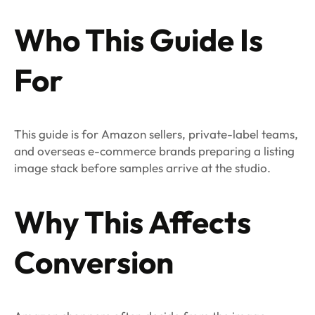
Who This Guide Is
For
This guide is for Amazon sellers, private-label teams,
and overseas e-commerce brands preparing a listing
image stack before samples arrive at the studio.
Why This Affects
Conversion