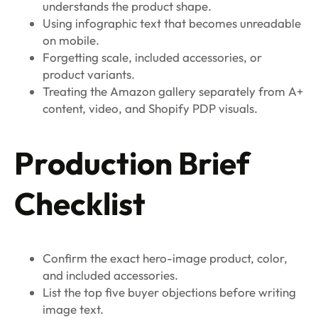
understands the product shape.
Using infographic text that becomes unreadable
on mobile.
Forgetting scale, included accessories, or
product variants.
Treating the Amazon gallery separately from A+
content, video, and Shopify PDP visuals.
Production Brief
Checklist
Confirm the exact hero-image product, color,
and included accessories.
List the top five buyer objections before writing
image text.