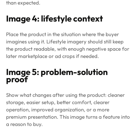
than expected.
Image 4: lifestyle context
Place the product in the situation where the buyer
imagines using it. Lifestyle imagery should still keep
the product readable, with enough negative space for
later marketplace or ad crops if needed.
Image 5: problem-solution
proof
Show what changes after using the product: cleaner
storage, easier setup, better comfort, clearer
operation, improved organization, or a more
premium presentation. This image turns a feature into
a reason to buy.