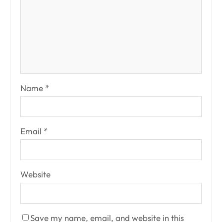
Name
*
Email
*
Website
Save my name, email, and website in this