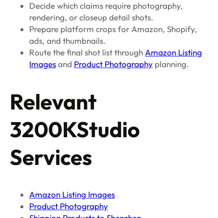
Decide which claims require photography,
rendering, or closeup detail shots.
Prepare platform crops for Amazon, Shopify,
ads, and thumbnails.
Route the final shot list through
Amazon Listing
Images
and
Product Photography
planning.
Relevant
3200KStudio
Services
Amazon Listing Images
Product Photography
Shipping Products to Shenzhen