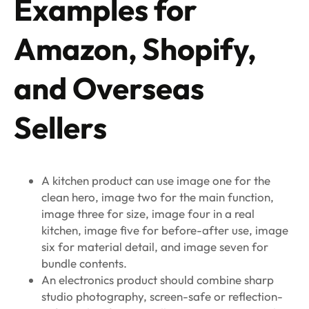
Examples for
Amazon, Shopify,
and Overseas
Sellers
A kitchen product can use image one for the
clean hero, image two for the main function,
image three for size, image four in a real
kitchen, image five for before-after use, image
six for material detail, and image seven for
bundle contents.
An electronics product should combine sharp
studio photography, screen-safe or reflection-