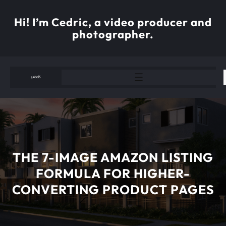
Skip
to
Hi! I’m Cedric, a video producer and
content
photographer.
THE 7-IMAGE AMAZON LISTING
FORMULA FOR HIGHER-
CONVERTING PRODUCT PAGES