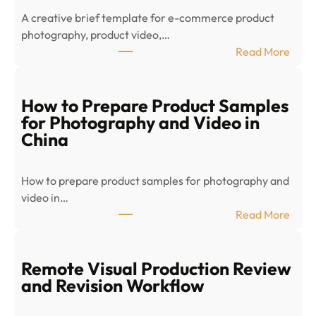
A creative brief template for e-commerce product
photography, product video,…
:
Read More
E
-
c
How to Prepare Product Samples
o
for Photography and Video in
m
China
m
e
How to prepare product samples for photography and
r
video in…
c
:
Read More
e
H
P
o
r
w
Remote Visual Production Review
o
t
and Revision Workflow
d
o
u
P