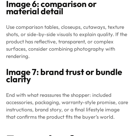
Image 6: comparison or
material detail
Use comparison tables, closeups, cutaways, texture
shots, or side-by-side visuals to explain quality. If the
product has reflective, transparent, or complex
surfaces, consider combining photography with
rendering.
Image 7: brand trust or bundle
clarity
End with what reassures the shopper: included
accessories, packaging, warranty-style promise, care
instructions, brand story, or a final lifestyle image
that confirms the product fits the buyer’s world.