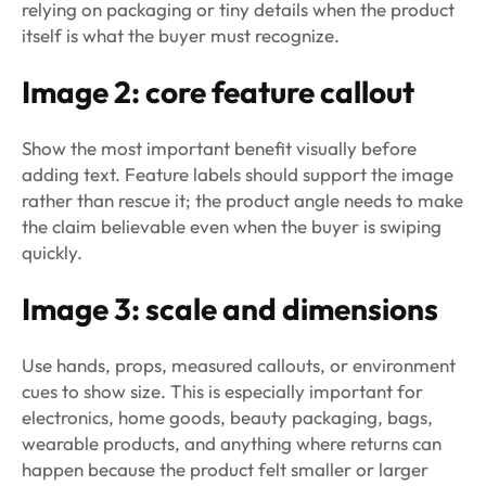
relying on packaging or tiny details when the product
itself is what the buyer must recognize.
Image 2: core feature callout
Show the most important benefit visually before
adding text. Feature labels should support the image
rather than rescue it; the product angle needs to make
the claim believable even when the buyer is swiping
quickly.
Image 3: scale and dimensions
Use hands, props, measured callouts, or environment
cues to show size. This is especially important for
electronics, home goods, beauty packaging, bags,
wearable products, and anything where returns can
happen because the product felt smaller or larger