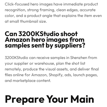
Click-focused hero images have immediate product
recognition, strong framing, clean edges, accurate
color, and a product angle that explains the item even
at small thumbnail size.
Can 3200KStudio shoot
Amazon hero images from
samples sent by suppliers?
3200KStudio can receive samples in Shenzhen from
your supplier or warehouse, plan the shot list
remotely, produce the visual assets, and deliver final
files online for Amazon, Shopify, ads, launch pages,
and marketplace content.
Prepare Your Main