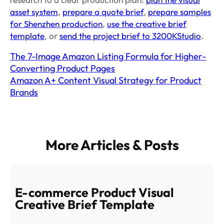
asset system
,
prepare a quote brief
,
prepare samples
for Shenzhen production
,
use the creative brief
template
, or
send the project brief to 3200KStudio
.
The 7-Image Amazon Listing Formula for Higher-
Converting Product Pages
Amazon A+ Content Visual Strategy for Product
Brands
More Articles & Posts
E-commerce Product Visual
Creative Brief Template