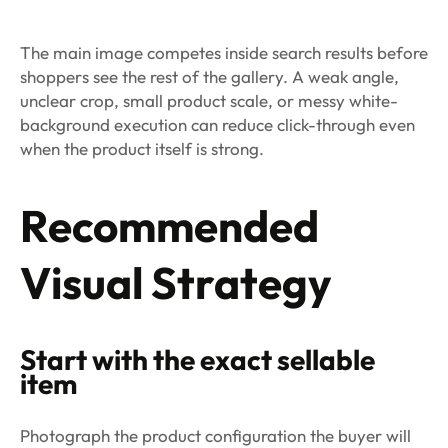
The main image competes inside search results before
shoppers see the rest of the gallery. A weak angle,
unclear crop, small product scale, or messy white-
background execution can reduce click-through even
when the product itself is strong.
Recommended
Visual Strategy
Start with the exact sellable
item
Photograph the product configuration the buyer will