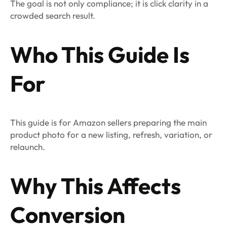
The goal is not only compliance; it is click clarity in a
crowded search result.
Who This Guide Is
For
This guide is for Amazon sellers preparing the main
product photo for a new listing, refresh, variation, or
relaunch.
Why This Affects
Conversion