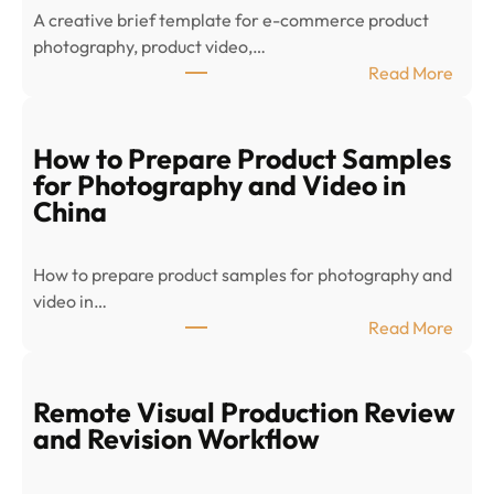
A creative brief template for e-commerce product
photography, product video,…
:
Read More
E
-
c
How to Prepare Product Samples
o
for Photography and Video in
m
China
m
e
How to prepare product samples for photography and
r
video in…
c
:
Read More
e
H
P
o
r
w
Remote Visual Production Review
o
t
and Revision Workflow
d
o
u
P