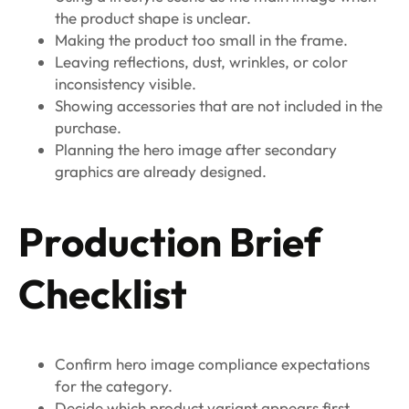
the product shape is unclear.
Making the product too small in the frame.
Leaving reflections, dust, wrinkles, or color
inconsistency visible.
Showing accessories that are not included in the
purchase.
Planning the hero image after secondary
graphics are already designed.
Production Brief
Checklist
Confirm hero image compliance expectations
for the category.
Decide which product variant appears first.