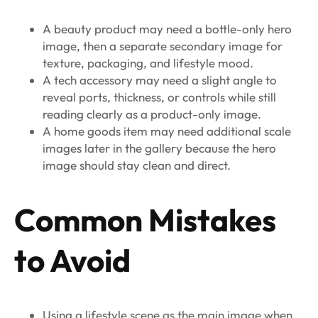
A beauty product may need a bottle-only hero
image, then a separate secondary image for
texture, packaging, and lifestyle mood.
A tech accessory may need a slight angle to
reveal ports, thickness, or controls while still
reading clearly as a product-only image.
A home goods item may need additional scale
images later in the gallery because the hero
image should stay clean and direct.
Common Mistakes
to Avoid
Using a lifestyle scene as the main image when