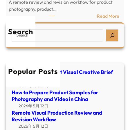
c
A remote review and revision workflow for product
r
t
photography, product…
e
V
:
Read More
p
i
R
a
s
e
Search
S
r
u
m
e
e
a
o
a
P
l
t
r
r
C
e
c
o
r
V
h
d
Popular Posts
e
i
E-commerce Product Visual Creative Brief
u
a
Template
s
c
t
u
2026年 5月 12日
t
i
How to Prepare Product Samples for
a
S
v
Photography and Video in China
l
a
e
2026年 5月 12日
P
m
B
Remote Visual Production Review and
r
p
r
Revision Workflow
o
l
i
2026年 5月 12日
d
e