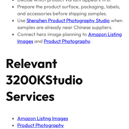
Prepare the product surface, packaging, labels,
and accessories before shipping samples.
Use
Shenzhen Product Photography Studio
when
samples are already near Chinese suppliers.
Connect hero image planning to
Amazon Listing
Images
and
Product Photography
.
Relevant
3200KStudio
Services
Amazon Listing Images
Product Photography