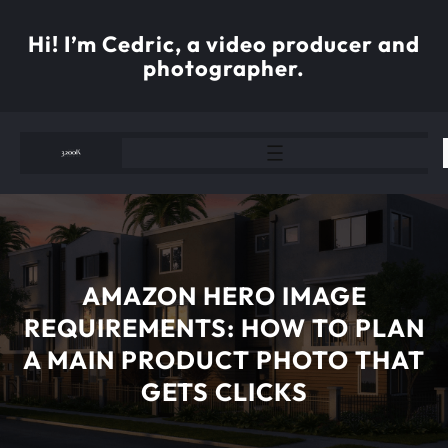
Skip
to
Hi! I’m Cedric, a video producer and
content
photographer.
AMAZON HERO IMAGE
REQUIREMENTS: HOW TO PLAN
A MAIN PRODUCT PHOTO THAT
GETS CLICKS