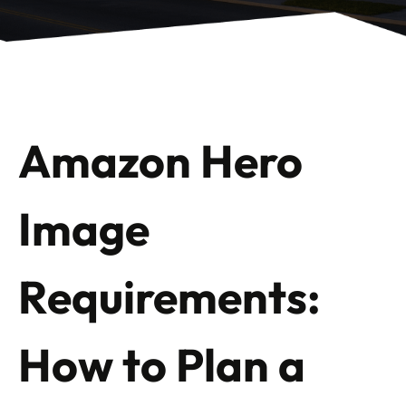
Amazon Hero
Image
Requirements:
How to Plan a