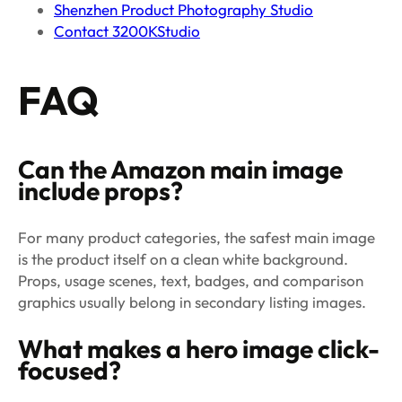
Shenzhen Product Photography Studio
Contact 3200KStudio
FAQ
Can the Amazon main image
include props?
For many product categories, the safest main image
is the product itself on a clean white background.
Props, usage scenes, text, badges, and comparison
graphics usually belong in secondary listing images.
What makes a hero image click-
focused?