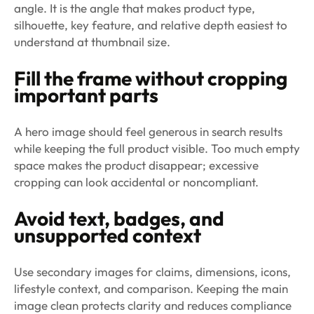
angle. It is the angle that makes product type,
silhouette, key feature, and relative depth easiest to
understand at thumbnail size.
Fill the frame without cropping
important parts
A hero image should feel generous in search results
while keeping the full product visible. Too much empty
space makes the product disappear; excessive
cropping can look accidental or noncompliant.
Avoid text, badges, and
unsupported context
Use secondary images for claims, dimensions, icons,
lifestyle context, and comparison. Keeping the main
image clean protects clarity and reduces compliance