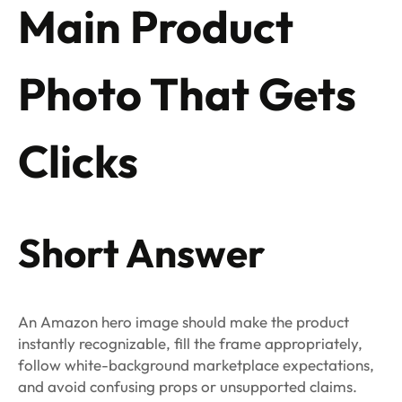
Main Product
Photo That Gets
Clicks
Short Answer
An Amazon hero image should make the product
instantly recognizable, fill the frame appropriately,
follow white-background marketplace expectations,
and avoid confusing props or unsupported claims.