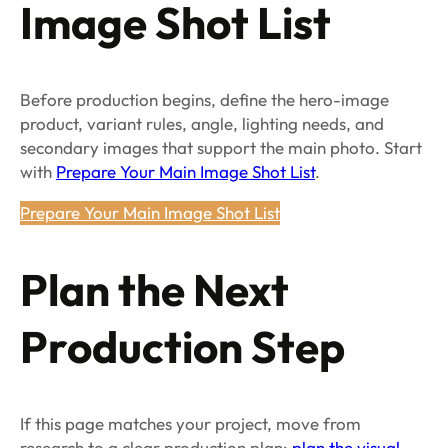
Image Shot List
Before production begins, define the hero-image
product, variant rules, angle, lighting needs, and
secondary images that support the main photo. Start
with
Prepare Your Main Image Shot List
.
Prepare Your Main Image Shot List
Plan the Next
Production Step
If this page matches your project, move from
research to a clear production plan:
plan the visual