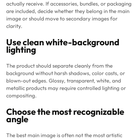
actually receive. If accessories, bundles, or packaging
are included, decide whether they belong in the main
image or should move to secondary images for
clarity.
Use clean white-background
lighting
The product should separate cleanly from the
background without harsh shadows, color casts, or
blown-out edges. Glossy, transparent, white, and
metallic products may require controlled lighting or
compositing.
Choose the most recognizable
angle
The best main image is often not the most artistic