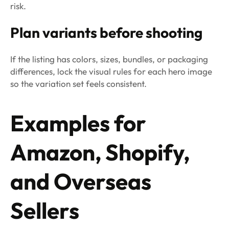
risk.
Plan variants before shooting
If the listing has colors, sizes, bundles, or packaging
differences, lock the visual rules for each hero image
so the variation set feels consistent.
Examples for
Amazon, Shopify,
and Overseas
Sellers