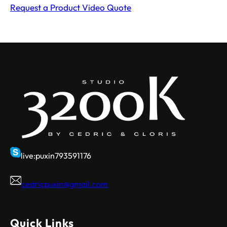
Request a Product Video Quote
live:puxin793591176
cedricpuxin@gmail.com
Quick Links