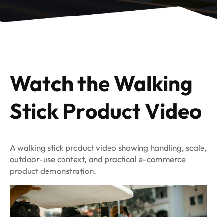
Watch the Walking
Stick Product Video
A walking stick product video showing handling, scale,
outdoor-use context, and practical e-commerce
product demonstration.