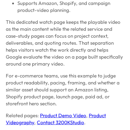
Supports Amazon, Shopify, and campaign
product-video planning.
This dedicated watch page keeps the playable video
as the main content while the related service and
case-study pages can focus on project context,
deliverables, and quoting routes. That separation
helps visitors watch the work directly and helps
Google evaluate the video on a page built specifically
around one primary video.
For e-commerce teams, use this example to judge
product readability, pacing, framing, and whether a
similar asset should support an Amazon listing,
Shopify product page, launch page, paid ad, or
storefront hero section.
Related pages:
Product Demo Video
,
Product
Videography
,
Contact 3200KStudio
.