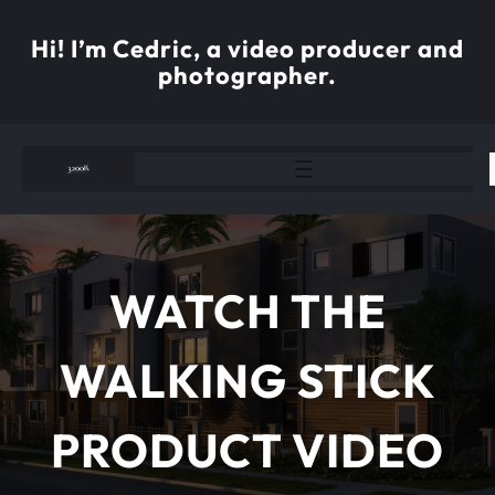
Skip
to
Hi! I’m Cedric, a video producer and
content
photographer.
WATCH THE
WALKING STICK
PRODUCT VIDEO