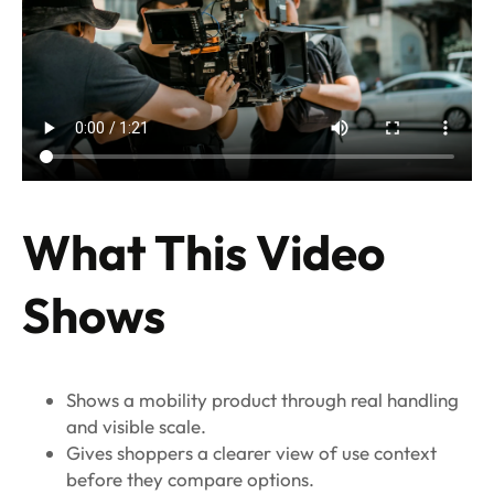
What This Video
Shows
Shows a mobility product through real handling
and visible scale.
Gives shoppers a clearer view of use context
before they compare options.