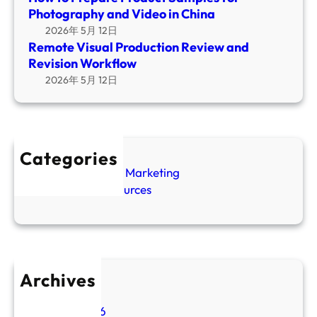
S
v
Photography and Video in China
l
a
e
2026年 5月 12日
P
m
B
Remote Visual Production Review and
r
p
r
Revision Workflow
o
l
i
2026年 5月 12日
d
e
e
u
s
f
c
f
T
t
o
e
i
Categories
r
m
o
Amazon Video Marketing
P
p
n
SEO GEO Resources
h
l
R
o
a
e
t
t
v
o
e
i
g
e
Archives
r
w
a
May 2026
a
p
March 2026