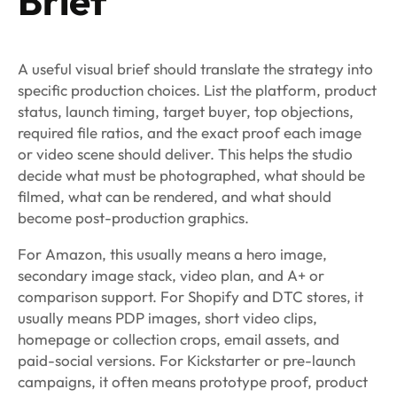
Brief
A useful visual brief should translate the strategy into
specific production choices. List the platform, product
status, launch timing, target buyer, top objections,
required file ratios, and the exact proof each image
or video scene should deliver. This helps the studio
decide what must be photographed, what should be
filmed, what can be rendered, and what should
become post-production graphics.
For Amazon, this usually means a hero image,
secondary image stack, video plan, and A+ or
comparison support. For Shopify and DTC stores, it
usually means PDP images, short video clips,
homepage or collection crops, email assets, and
paid-social versions. For Kickstarter or pre-launch
campaigns, it often means prototype proof, product