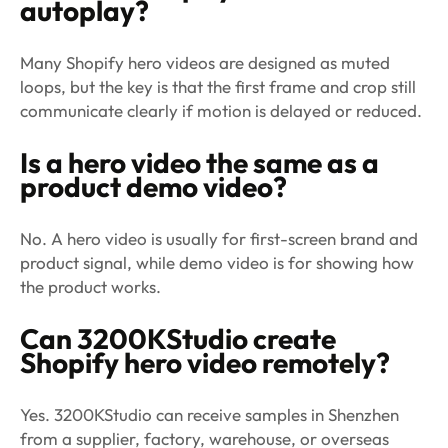
autoplay?
Many Shopify hero videos are designed as muted
loops, but the key is that the first frame and crop still
communicate clearly if motion is delayed or reduced.
Is a hero video the same as a
product demo video?
No. A hero video is usually for first-screen brand and
product signal, while demo video is for showing how
the product works.
Can 3200KStudio create
Shopify hero video remotely?
Yes. 3200KStudio can receive samples in Shenzhen
from a supplier, factory, warehouse, or overseas