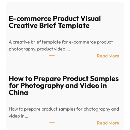
E-commerce Product Visual
Creative Brief Template
A creative brief template for e-commerce product
photography, product video,…
:
Read More
E
-
c
How to Prepare Product Samples
o
for Photography and Video in
m
China
m
e
How to prepare product samples for photography and
r
video in…
c
:
Read More
e
H