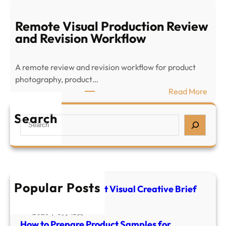
P
o
r
w
Remote Visual Production Review
o
t
and Revision Workflow
d
o
u
P
c
A remote review and revision workflow for product
r
t
photography, product…
e
V
:
Read More
p
i
R
a
s
e
Search
S
r
u
m
e
e
a
o
a
P
l
t
r
r
C
e
c
o
r
V
h
d
Popular Posts
e
i
E-commerce Product Visual Creative Brief
u
a
Template
s
c
t
u
2026年 5月 12日
t
i
How to Prepare Product Samples for
a