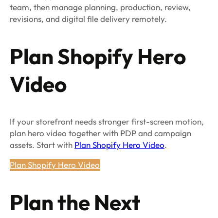
team, then manage planning, production, review,
revisions, and digital file delivery remotely.
Plan Shopify Hero
Video
If your storefront needs stronger first-screen motion,
plan hero video together with PDP and campaign
assets. Start with
Plan Shopify Hero Video
.
Plan Shopify Hero Video
Plan the Next