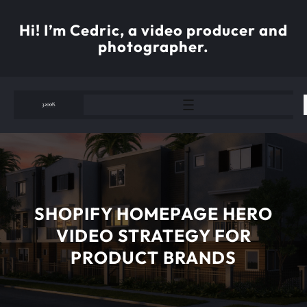
Skip
to
Hi! I’m Cedric, a video producer and
content
photographer.
SHOPIFY HOMEPAGE HERO
VIDEO STRATEGY FOR
PRODUCT BRANDS