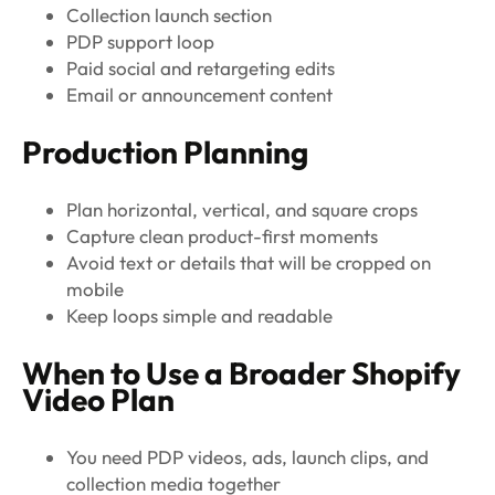
Collection launch section
PDP support loop
Paid social and retargeting edits
Email or announcement content
Production Planning
Plan horizontal, vertical, and square crops
Capture clean product-first moments
Avoid text or details that will be cropped on
mobile
Keep loops simple and readable
When to Use a Broader Shopify
Video Plan
You need PDP videos, ads, launch clips, and
collection media together