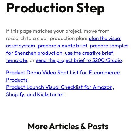
Production Step
If this page matches your project, move from
research to a clear production plan:
plan the visual
asset system
,
prepare a quote brief
,
prepare samples
for Shenzhen production
,
use the creative brief
template
, or
send the project brief to 3200KStudio
.
Product Demo Video Shot List for E-commerce
Products
Product Launch Visual Checklist for Amazon,
Shopify, and Kickstarter
More Articles & Posts