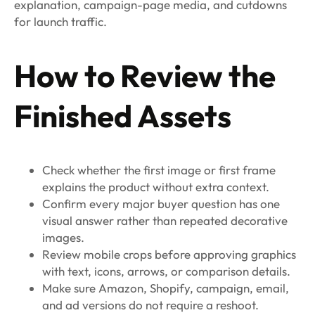
explanation, campaign-page media, and cutdowns
for launch traffic.
How to Review the
Finished Assets
Check whether the first image or first frame
explains the product without extra context.
Confirm every major buyer question has one
visual answer rather than repeated decorative
images.
Review mobile crops before approving graphics
with text, icons, arrows, or comparison details.
Make sure Amazon, Shopify, campaign, email,
and ad versions do not require a reshoot.