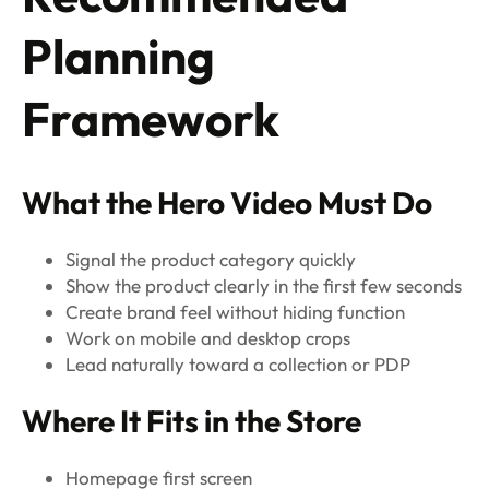
Planning
Framework
What the Hero Video Must Do
Signal the product category quickly
Show the product clearly in the first few seconds
Create brand feel without hiding function
Work on mobile and desktop crops
Lead naturally toward a collection or PDP
Where It Fits in the Store
Homepage first screen