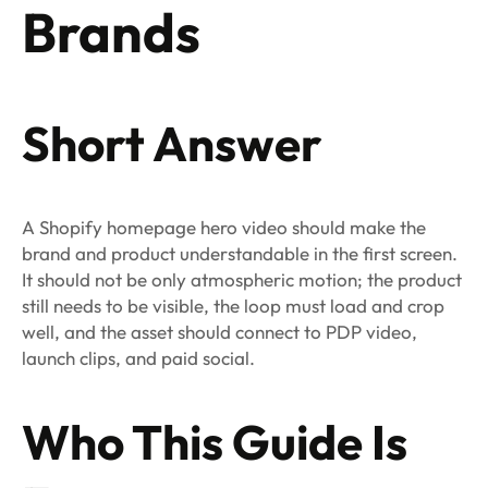
Brands
Short Answer
A Shopify homepage hero video should make the
brand and product understandable in the first screen.
It should not be only atmospheric motion; the product
still needs to be visible, the loop must load and crop
well, and the asset should connect to PDP video,
launch clips, and paid social.
Who This Guide Is