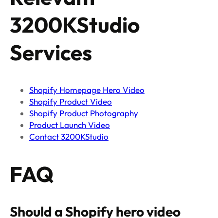
3200KStudio
Services
Shopify Homepage Hero Video
Shopify Product Video
Shopify Product Photography
Product Launch Video
Contact 3200KStudio
FAQ
Should a Shopify hero video