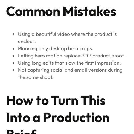
Common Mistakes
Using a beautiful video where the product is
unclear.
Planning only desktop hero crops.
Letting hero motion replace PDP product proof.
Using long edits that slow the first impression.
Not capturing social and email versions during
the same shoot.
How to Turn This
Into a Production