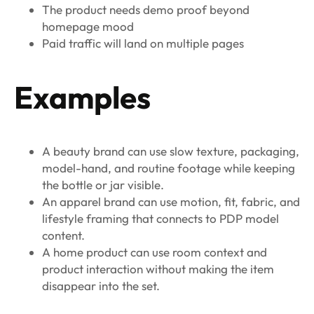
The product needs demo proof beyond
homepage mood
Paid traffic will land on multiple pages
Examples
A beauty brand can use slow texture, packaging,
model-hand, and routine footage while keeping
the bottle or jar visible.
An apparel brand can use motion, fit, fabric, and
lifestyle framing that connects to PDP model
content.
A home product can use room context and
product interaction without making the item
disappear into the set.