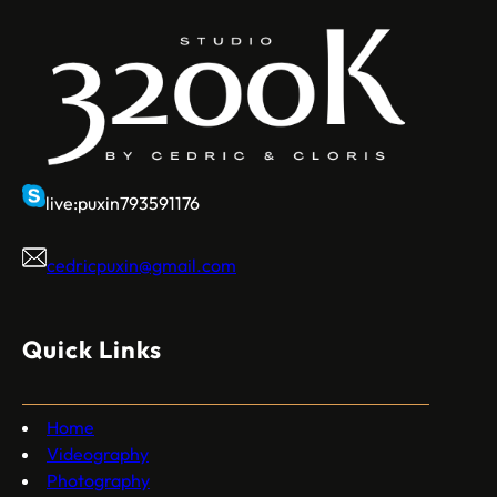
live:puxin793591176
cedricpuxin@gmail.com
Quick Links
Home
Videography
Photography