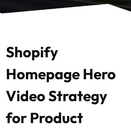
Shopify
Homepage Hero
Video Strategy
for Product