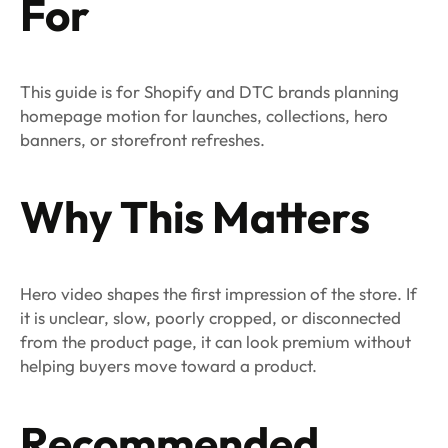
For
This guide is for Shopify and DTC brands planning
homepage motion for launches, collections, hero
banners, or storefront refreshes.
Why This Matters
Hero video shapes the first impression of the store. If
it is unclear, slow, poorly cropped, or disconnected
from the product page, it can look premium without
helping buyers move toward a product.
Recommended