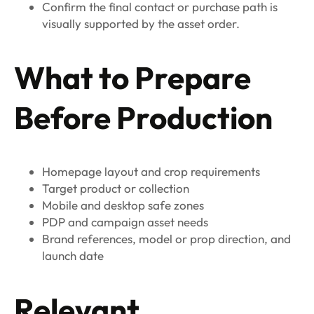
Confirm the final contact or purchase path is
visually supported by the asset order.
What to Prepare
Before Production
Homepage layout and crop requirements
Target product or collection
Mobile and desktop safe zones
PDP and campaign asset needs
Brand references, model or prop direction, and
launch date
Relevant