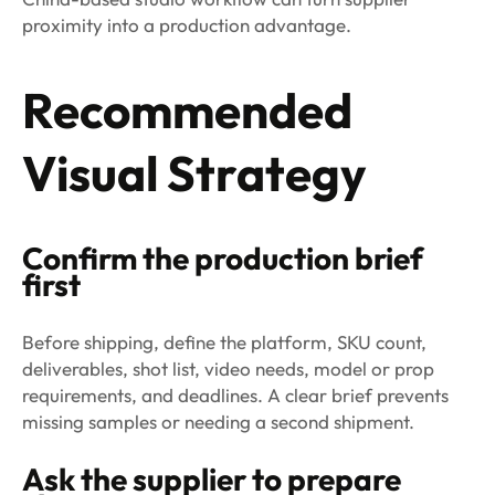
proximity into a production advantage.
Recommended
Visual Strategy
Confirm the production brief
first
Before shipping, define the platform, SKU count,
deliverables, shot list, video needs, model or prop
requirements, and deadlines. A clear brief prevents
missing samples or needing a second shipment.
Ask the supplier to prepare