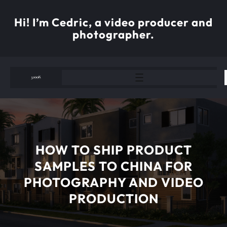
Skip
to
Hi! I’m Cedric, a video producer and
content
photographer.
HOW TO SHIP PRODUCT
SAMPLES TO CHINA FOR
PHOTOGRAPHY AND VIDEO
PRODUCTION