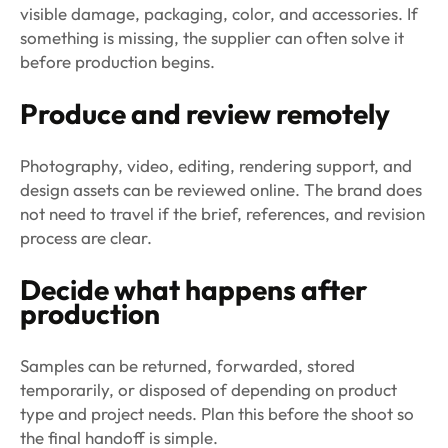
visible damage, packaging, color, and accessories. If
something is missing, the supplier can often solve it
before production begins.
Produce and review remotely
Photography, video, editing, rendering support, and
design assets can be reviewed online. The brand does
not need to travel if the brief, references, and revision
process are clear.
Decide what happens after
production
Samples can be returned, forwarded, stored
temporarily, or disposed of depending on product
type and project needs. Plan this before the shoot so
the final handoff is simple.