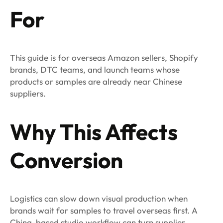
For
This guide is for overseas Amazon sellers, Shopify
brands, DTC teams, and launch teams whose
products or samples are already near Chinese
suppliers.
Why This Affects
Conversion
Logistics can slow down visual production when
brands wait for samples to travel overseas first. A
China-based studio workflow can turn supplier