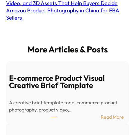
Video, and 3D Assets That Help Buyers Decide
Amazon Product Photography in China for FBA
Sellers
More Articles & Posts
E-commerce Product Visual
Creative Brief Template
A creative brief template for e-commerce product
photography, product video,…
:
Read More
E
-