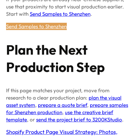
use that proximity to start visual production earlier.
Start with
Send Samples to Shenzhen
.
Send Samples to Shenzhen
Plan the Next
Production Step
If this page matches your project, move from
research to a clear production plan:
plan the visual
asset system
,
prepare a quote brief
,
prepare samples
for Shenzhen production
,
use the creative brief
template
, or
send the project brief to 3200KStudio
.
Shopify Product Page Visual Strategy: Photos,