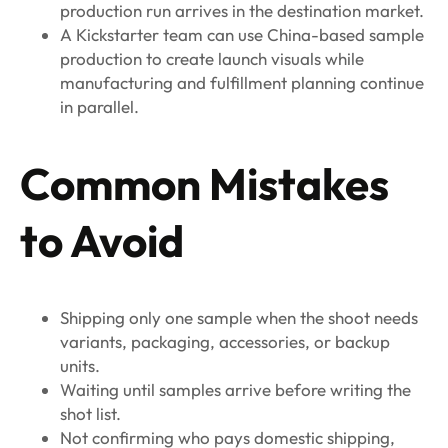
production run arrives in the destination market.
A Kickstarter team can use China-based sample
production to create launch visuals while
manufacturing and fulfillment planning continue
in parallel.
Common Mistakes
to Avoid
Shipping only one sample when the shoot needs
variants, packaging, accessories, or backup
units.
Waiting until samples arrive before writing the
shot list.
Not confirming who pays domestic shipping,