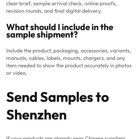
clear brief, sample arrival check, online proofs,
revision rounds, and final digital delivery.
What should I include in the
sample shipment?
Include the product, packaging, accessories, variants,
manuals, cables, labels, mounts, chargers, and any
item needed to show the product accurately in photos
or video.
Send Samples to
Shenzhen
If your products are already near Chinese suppliers,