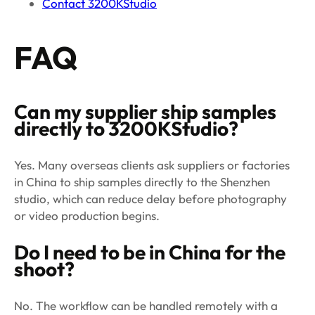
Contact 3200KStudio
FAQ
Can my supplier ship samples
directly to 3200KStudio?
Yes. Many overseas clients ask suppliers or factories
in China to ship samples directly to the Shenzhen
studio, which can reduce delay before photography
or video production begins.
Do I need to be in China for the
shoot?
No. The workflow can be handled remotely with a