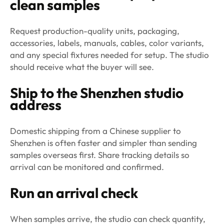
clean samples
Request production-quality units, packaging,
accessories, labels, manuals, cables, color variants,
and any special fixtures needed for setup. The studio
should receive what the buyer will see.
Ship to the Shenzhen studio
address
Domestic shipping from a Chinese supplier to
Shenzhen is often faster and simpler than sending
samples overseas first. Share tracking details so
arrival can be monitored and confirmed.
Run an arrival check
When samples arrive, the studio can check quantity,