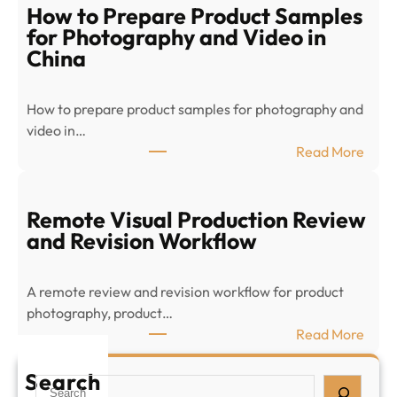
c
How to Prepare Product Samples
o
for Photography and Video in
m
China
m
e
How to prepare product samples for photography and
r
video in…
c
:
Read More
e
H
P
o
r
w
Remote Visual Production Review
o
t
and Revision Workflow
d
o
u
P
c
A remote review and revision workflow for product
r
t
photography, product…
e
V
:
Read More
p
i
R
a
s
e
Search
S
r
u