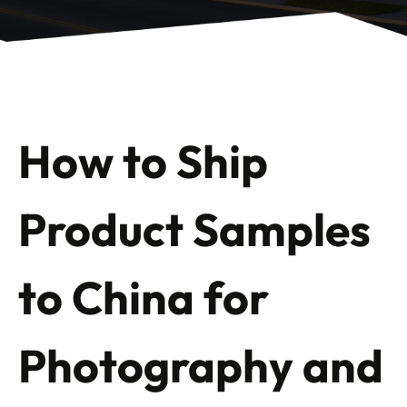
How to Ship
Product Samples
to China for
Photography and