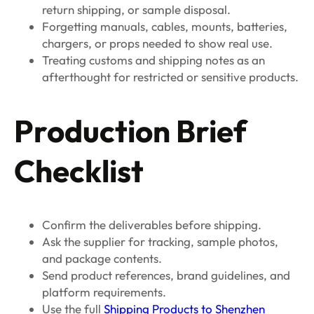
return shipping, or sample disposal.
Forgetting manuals, cables, mounts, batteries,
chargers, or props needed to show real use.
Treating customs and shipping notes as an
afterthought for restricted or sensitive products.
Production Brief
Checklist
Confirm the deliverables before shipping.
Ask the supplier for tracking, sample photos,
and package contents.
Send product references, brand guidelines, and
platform requirements.
Use the full
Shipping Products to Shenzhen