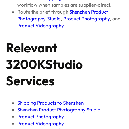
workflow when samples are supplier-direct.
Route the brief through
Shenzhen Product
Photography Studio
,
Product Photography
, and
Product Videography
.
Relevant
3200KStudio
Services
Shipping Products to Shenzhen
Shenzhen Product Photography Studio
Product Photography
Product Videography