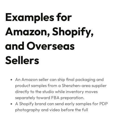
Examples for
Amazon, Shopify,
and Overseas
Sellers
An Amazon seller can ship final packaging and
product samples from a Shenzhen-area supplier
directly to the studio while inventory moves
separately toward FBA preparation.
A Shopify brand can send early samples for PDP
photography and video before the full