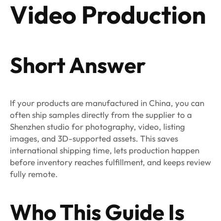
Video Production
Short Answer
If your products are manufactured in China, you can
often ship samples directly from the supplier to a
Shenzhen studio for photography, video, listing
images, and 3D-supported assets. This saves
international shipping time, lets production happen
before inventory reaches fulfillment, and keeps review
fully remote.
Who This Guide Is