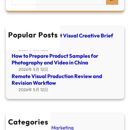
m
e
e
a
o
a
P
l
t
r
r
C
e
c
o
r
V
h
d
Popular Posts
e
i
E-commerce Product Visual Creative Brief
u
a
Template
s
c
t
u
2026年 5月 12日
t
i
How to Prepare Product Samples for
a
S
v
Photography and Video in China
l
a
e
2026年 5月 12日
P
m
B
Remote Visual Production Review and
r
p
r
Revision Workflow
o
l
i
2026年 5月 12日
d
e
e
u
s
f
c
f
T
t
o
e
i
Categories
r
m
o
Amazon Video Marketing
P