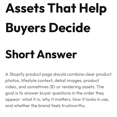
Assets That Help
Buyers Decide
Short Answer
A Shopify product page should combine clear product
photos, lifestyle context, detail images, product
video, and sometimes 3D or rendering assets. The
goal is to answer buyer questions in the order they
appear: what it is, why it matters, how it looks in use,
and whether the brand feels trustworthy.