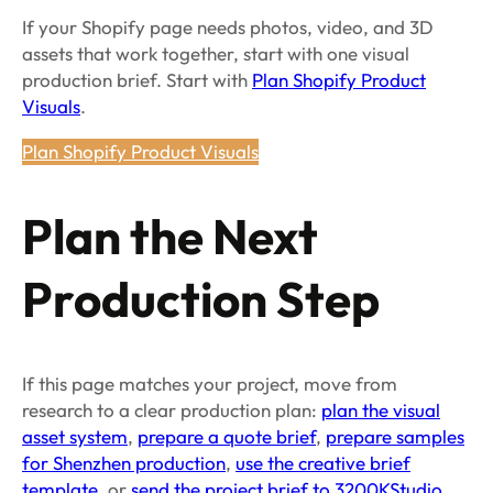
If your Shopify page needs photos, video, and 3D
assets that work together, start with one visual
production brief. Start with
Plan Shopify Product
Visuals
.
Plan Shopify Product Visuals
Plan the Next
Production Step
If this page matches your project, move from
research to a clear production plan:
plan the visual
asset system
,
prepare a quote brief
,
prepare samples
for Shenzhen production
,
use the creative brief
template
, or
send the project brief to 3200KStudio
.