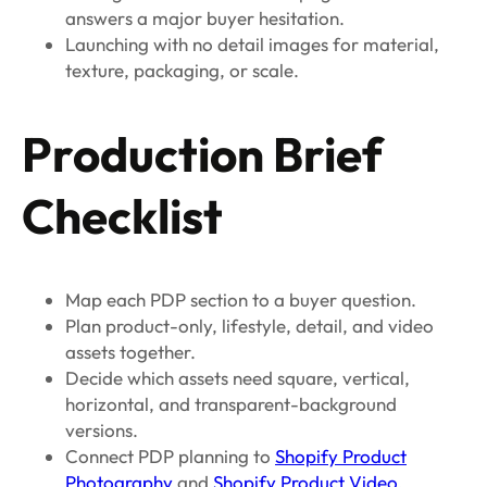
answers a major buyer hesitation.
Launching with no detail images for material,
texture, packaging, or scale.
Production Brief
Checklist
Map each PDP section to a buyer question.
Plan product-only, lifestyle, detail, and video
assets together.
Decide which assets need square, vertical,
horizontal, and transparent-background
versions.
Connect PDP planning to
Shopify Product
Photography
and
Shopify Product Video
.