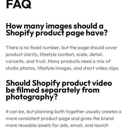
FAQ
How many images should a
Shopify product page have?
There is no fixed number, but the page should cover
product clarity, lifestyle context, scale, detail,
variants, and trust. Many products need a mix of
studio photos, lifestyle images, and short video clips.
Should Shopify product video
be filmed separately from
photography?
It can be, but planning both together usually creates a
more consistent product page and gives the brand
more reusable assets for ads, email, and launch