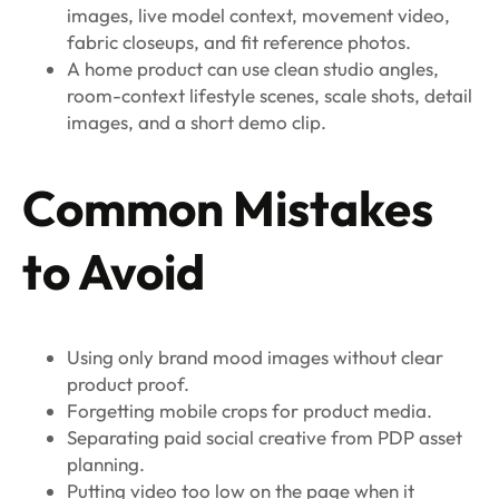
images, live model context, movement video,
fabric closeups, and fit reference photos.
A home product can use clean studio angles,
room-context lifestyle scenes, scale shots, detail
images, and a short demo clip.
Common Mistakes
to Avoid
Using only brand mood images without clear
product proof.
Forgetting mobile crops for product media.
Separating paid social creative from PDP asset
planning.
Putting video too low on the page when it