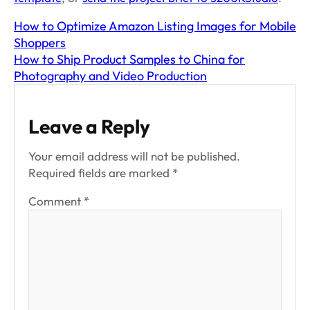
How to Optimize Amazon Listing Images for Mobile
Shoppers
How to Ship Product Samples to China for
Photography and Video Production
Leave a Reply
Your email address will not be published.
Required fields are marked
*
Comment
*