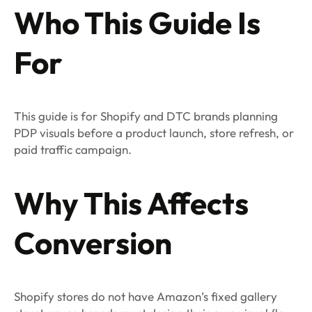
Who This Guide Is
For
This guide is for Shopify and DTC brands planning
PDP visuals before a product launch, store refresh, or
paid traffic campaign.
Why This Affects
Conversion
Shopify stores do not have Amazon’s fixed gallery