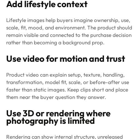
Add lifestyle context
Lifestyle images help buyers imagine ownership, use,
scale, fit, mood, and environment. The product should
remain visible and connected to the purchase decision
rather than becoming a background prop.
Use video for motion and trust
Product video can explain setup, texture, handling,
transformation, model fit, scale, or before-after use
faster than static images. Keep clips short and place
them near the buyer question they answer.
Use 3D or rendering where
photography is limited
Rendering can show internal structure, unreleased