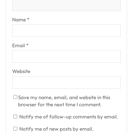
Name
*
Email
*
Website
Save my name, email, and website in this
browser for the next time I comment.
Notify me of follow-up comments by email.
Notify me of new posts by email.