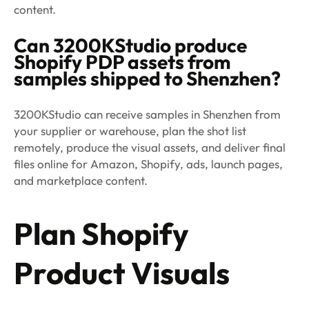
content.
Can 3200KStudio produce
Shopify PDP assets from
samples shipped to Shenzhen?
3200KStudio can receive samples in Shenzhen from
your supplier or warehouse, plan the shot list
remotely, produce the visual assets, and deliver final
files online for Amazon, Shopify, ads, launch pages,
and marketplace content.
Plan Shopify
Product Visuals