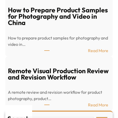
-
c
How to Prepare Product Samples
o
for Photography and Video in
m
China
m
e
How to prepare product samples for photography and
r
video in…
c
:
Read More
e
H
P
o
r
w
Remote Visual Production Review
o
t
and Revision Workflow
d
o
u
P
c
A remote review and revision workflow for product
r
t
photography, product…
e
V
:
Read More
p
i
R
a
s
e