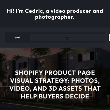
Skip
to
Hi! I’m Cedric, a video producer and
content
photographer.
SHOPIFY PRODUCT PAGE
VISUAL STRATEGY: PHOTOS,
VIDEO, AND 3D ASSETS THAT
HELP BUYERS DECIDE