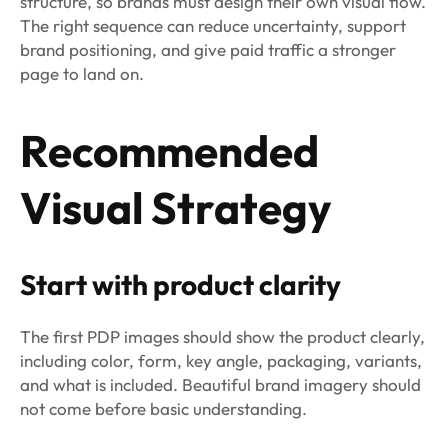
structure, so brands must design their own visual flow.
The right sequence can reduce uncertainty, support
brand positioning, and give paid traffic a stronger
page to land on.
Recommended
Visual Strategy
Start with product clarity
The first PDP images should show the product clearly,
including color, form, key angle, packaging, variants,
and what is included. Beautiful brand imagery should
not come before basic understanding.