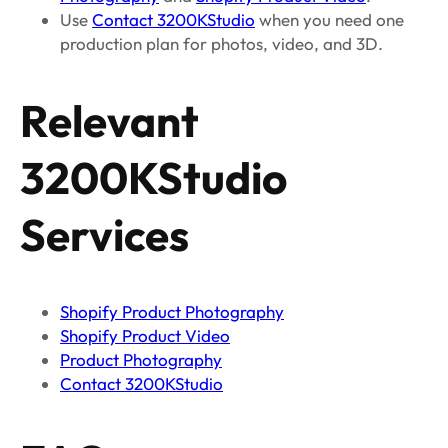
Use
Contact 3200KStudio
when you need one
production plan for photos, video, and 3D.
Relevant
3200KStudio
Services
Shopify Product Photography
Shopify Product Video
Product Photography
Contact 3200KStudio