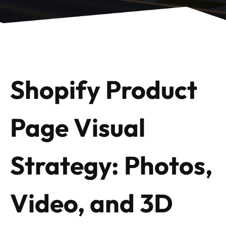
Shopify Product
Page Visual
Strategy: Photos,
Video, and 3D