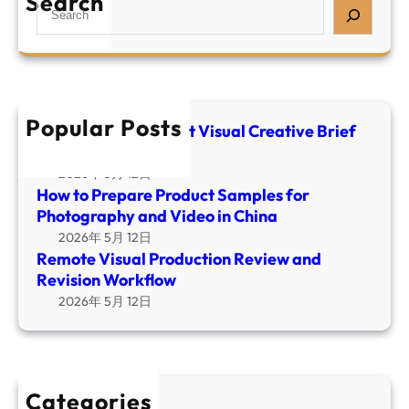
Search
S
r
u
m
e
e
a
o
a
P
l
t
r
r
C
e
c
o
r
V
h
d
Popular Posts
e
i
E-commerce Product Visual Creative Brief
u
a
Template
s
c
t
u
2026年 5月 12日
t
i
How to Prepare Product Samples for
a
S
v
Photography and Video in China
l
a
e
2026年 5月 12日
P
m
B
Remote Visual Production Review and
r
p
r
Revision Workflow
o
l
i
2026年 5月 12日
d
e
e
u
s
f
c
f
T
t
o
e
i
Categories
r