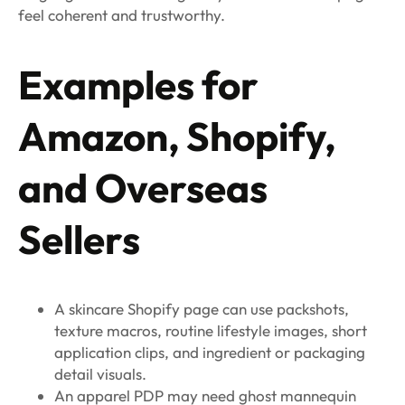
feel coherent and trustworthy.
Examples for
Amazon, Shopify,
and Overseas
Sellers
A skincare Shopify page can use packshots,
texture macros, routine lifestyle images, short
application clips, and ingredient or packaging
detail visuals.
An apparel PDP may need ghost mannequin