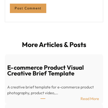
More Articles & Posts
E-commerce Product Visual
Creative Brief Template
A creative brief template for e-commerce product
photography, product video,…
:
Read More
E