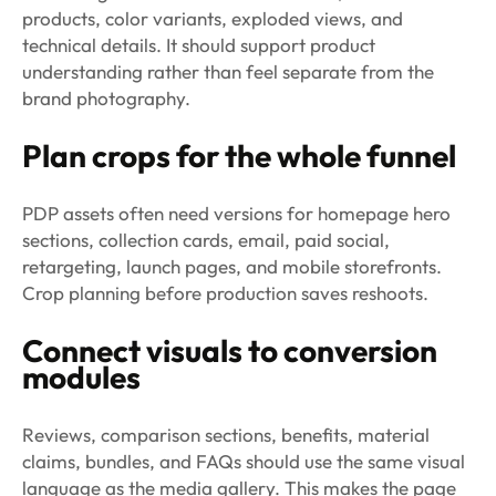
products, color variants, exploded views, and
technical details. It should support product
understanding rather than feel separate from the
brand photography.
Plan crops for the whole funnel
PDP assets often need versions for homepage hero
sections, collection cards, email, paid social,
retargeting, launch pages, and mobile storefronts.
Crop planning before production saves reshoots.
Connect visuals to conversion
modules
Reviews, comparison sections, benefits, material
claims, bundles, and FAQs should use the same visual
language as the media gallery. This makes the page